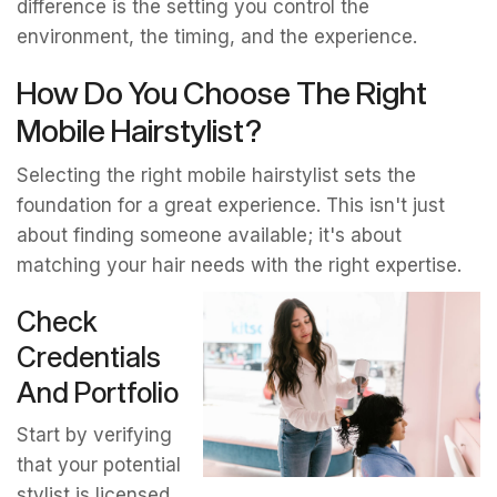
difference is the setting you control the
environment, the timing, and the experience.
How Do You Choose The Right
Mobile Hairstylist?
Selecting the right mobile hairstylist sets the
foundation for a great experience. This isn't just
about finding someone available; it's about
matching your hair needs with the right expertise.
Check
Credentials
And Portfolio
Start by verifying
that your potential
stylist is licensed