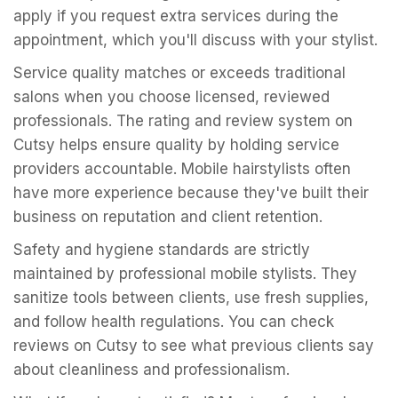
apply if you request extra services during the
appointment, which you'll discuss with your stylist.
Service quality matches or exceeds traditional
salons when you choose licensed, reviewed
professionals. The rating and review system on
Cutsy helps ensure quality by holding service
providers accountable. Mobile hairstylists often
have more experience because they've built their
business on reputation and client retention.
Safety and hygiene standards are strictly
maintained by professional mobile stylists. They
sanitize tools between clients, use fresh supplies,
and follow health regulations. You can check
reviews on Cutsy to see what previous clients say
about cleanliness and professionalism.