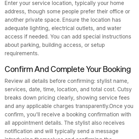
Enter your service location, typically your home
address, though some people prefer their office or
another private space. Ensure the location has
adequate lighting, electrical outlets, and water
access if needed. You can add special instructions
about parking, building access, or setup
requirements.
Confirm And Complete Your Booking
Review all details before confirming: stylist name,
services, date, time, location, and total cost. Cutsy
breaks down pricing clearly, showing service fees
and any applicable charges transparently.Once you
confirm, you'll receive a booking confirmation with
all appointment details. The stylist also receives
notification and will typically send a message