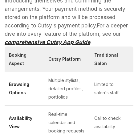
introducing themselves and confirming the
arrangements. Your payment method is securely
stored on the platform and will be processed
according to Cutsy's payment policy.For a deeper
dive into every feature of the platform, see our
comprehensive Cutsy App Guide
.
Booking
Traditional
Cutsy Platform
Aspect
Salon
Multiple stylists,
Browsing
Limited to
detailed profiles,
Options
salon's staff
portfolios
Real-time
Availability
Call to check
calendar and
View
availability
booking requests