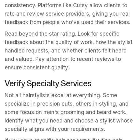
consistency. Platforms like Cutsy allow clients to
rate and review service providers, giving you real
feedback from people who've used their services.
Read beyond the star rating. Look for specific
feedback about the quality of work, how the stylist
handled requests, and whether clients felt heard
and valued. Pay attention to recent reviews to
ensure consistent quality.
Verify Specialty Services
Not all hairstylists excel at everything. Some
specialize in precision cuts, others in styling, and
some focus on men's grooming and beard work.
Identify what you need and choose a stylist whose
specialty aligns with your requirements.