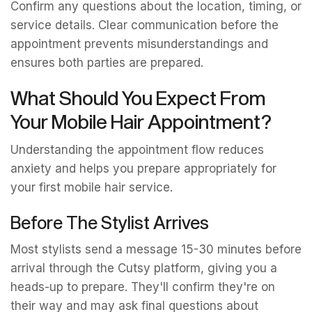
Confirm any questions about the location, timing, or
service details. Clear communication before the
appointment prevents misunderstandings and
ensures both parties are prepared.
What Should You Expect From
Your Mobile Hair Appointment?
Understanding the appointment flow reduces
anxiety and helps you prepare appropriately for
your first mobile hair service.
Before The Stylist Arrives
Most stylists send a message 15-30 minutes before
arrival through the Cutsy platform, giving you a
heads-up to prepare. They'll confirm they're on
their way and may ask final questions about