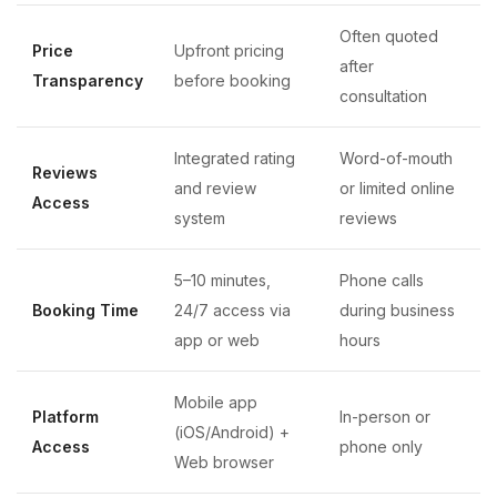
Often quoted
Price
Upfront pricing
after
Transparency
before booking
consultation
Integrated rating
Word-of-mouth
Reviews
and review
or limited online
Access
system
reviews
5–10 minutes,
Phone calls
Booking Time
24/7 access via
during business
app or web
hours
Mobile app
Platform
In-person or
(iOS/Android) +
Access
phone only
Web browser