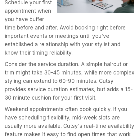
Schedule your first
appointment when
you have buffer
time before and after. Avoid booking right before
important events or meetings until you've
established a relationship with your stylist and
know their timing reliability.
Consider the service duration. A simple haircut or
trim might take 30-45 minutes, while more complex
styling can extend to 60-90 minutes. Cutsy
provides service duration estimates, but adds a 15-
30 minute cushion for your first visit.
Weekend appointments often book quickly. If you
have scheduling flexibility, mid-week slots are
usually more available. Cutsy's real-time availability
feature makes it easy to find open times that work