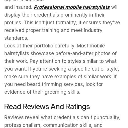
and insured.
Professional mobile hairstylists
will
display their credentials prominently in their
profiles. This isn't just formality, it ensures they've
received proper training and meet industry
standards.
Look at their portfolio carefully. Most mobile
hairstylists showcase before-and-after photos of
their work. Pay attention to styles similar to what
you want. If you're seeking a specific cut or style,
make sure they have examples of similar work. If
you need beard trimming services, look for
evidence of their grooming skills.
Read Reviews And Ratings
Reviews reveal what credentials can't punctuality,
professionalism, communication skills, and