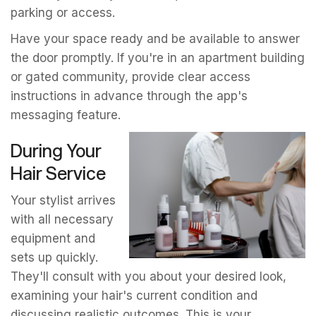
parking or access.
Have your space ready and be available to answer
the door promptly. If you're in an apartment building
or gated community, provide clear access
instructions in advance through the app's
messaging feature.
During Your
Hair Service
Your stylist arrives
with all necessary
equipment and
sets up quickly.
They'll consult with you about your desired look,
examining your hair's current condition and
discussing realistic outcomes. This is your