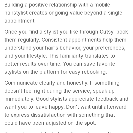
Building a positive relationship with a mobile
hairstylist creates ongoing value beyond a single
appointment.
Once you find a stylist you like through Cutsy, book
them regularly. Consistent appointments help them
understand your hair's behavior, your preferences,
and your lifestyle. This familiarity translates to
better results over time. You can save favorite
stylists on the platform for easy rebooking.
Communicate clearly and honestly. If something
doesn't feel right during the service, speak up
immediately. Good stylists appreciate feedback and
want you to leave happy. Don't wait until afterward
to express dissatisfaction with something that
could have been adjusted on the spot.