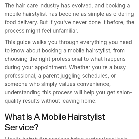
The hair care industry has evolved, and booking a
mobile hairstylist has become as simple as ordering
food delivery. But if you've never done it before, the
process might feel unfamiliar.
This guide walks you through everything you need
to know about booking a mobile hairstylist, from
choosing the right professional to what happens
during your appointment. Whether you're a busy
professional, a parent juggling schedules, or
someone who simply values convenience,
understanding this process will help you get salon-
quality results without leaving home.
What Is A Mobile Hairstylist
Service?