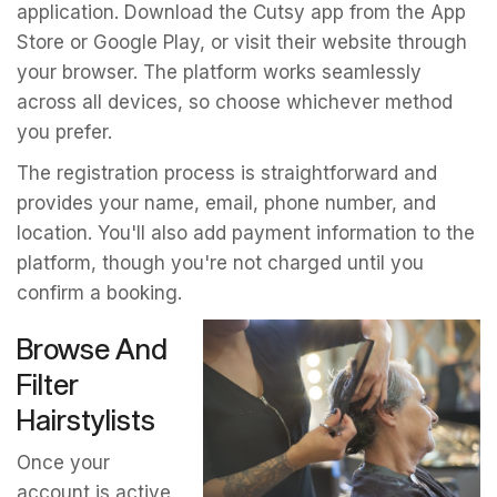
application. Download the Cutsy app from the App
Store or Google Play, or visit their website through
your browser. The platform works seamlessly
across all devices, so choose whichever method
you prefer.
The registration process is straightforward and
provides your name, email, phone number, and
location. You'll also add payment information to the
platform, though you're not charged until you
confirm a booking.
Browse And
Filter
Hairstylists
Once your
account is active,