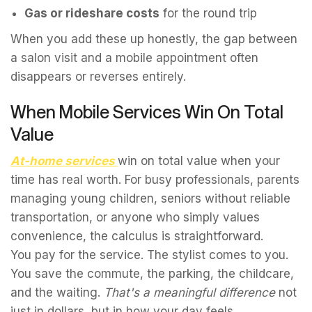
Gas or rideshare costs
for the round trip
When you add these up honestly, the gap between
a salon visit and a mobile appointment often
disappears or reverses entirely.
When Mobile Services Win On Total
Value
At-home services
win on total value when your
time has real worth. For busy professionals, parents
managing young children, seniors without reliable
transportation, or anyone who simply values
convenience, the calculus is straightforward.
You pay for the service. The stylist comes to you.
You save the commute, the parking, the childcare,
and the waiting.
That's a meaningful difference
not
just in dollars, but in how your day feels.