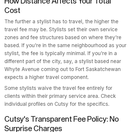
How Distance Affects Your Total
Cost
The further a stylist has to travel, the higher the
travel fee may be. Stylists set their own service
zones and fee structures based on where they're
based. If you're in the same neighbourhood as your
stylist, the fee is typically minimal. If you're in a
different part of the city, say, a stylist based near
Whyte Avenue coming out to Fort Saskatchewan
expects a higher travel component.
Some stylists waive the travel fee entirely for
clients within their primary service area. Check
individual profiles on Cutsy for the specifics.
Cutsy's Transparent Fee Policy: No
Surprise Charges