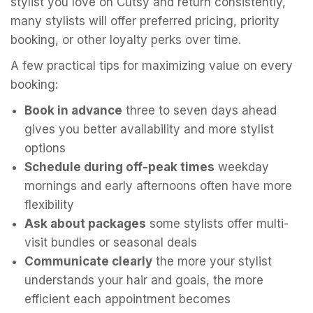
stylist you love on Cutsy and return consistently,
many stylists will offer preferred pricing, priority
booking, or other loyalty perks over time.
A few practical tips for maximizing value on every
booking:
Book in advance
three to seven days ahead
gives you better availability and more stylist
options
Schedule during off-peak times
weekday
mornings and early afternoons often have more
flexibility
Ask about packages
some stylists offer multi-
visit bundles or seasonal deals
Communicate clearly
the more your stylist
understands your hair and goals, the more
efficient each appointment becomes