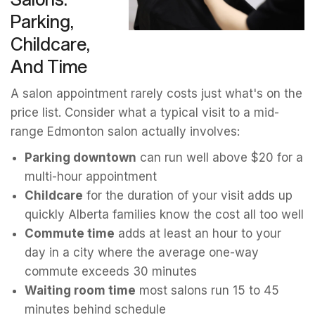
Parking,
Childcare,
And Time
A salon appointment rarely costs just what's on the
price list. Consider what a typical visit to a mid-
range Edmonton salon actually involves:
Parking downtown
can run well above $20 for a
multi-hour appointment
Childcare
for the duration of your visit adds up
quickly Alberta families know the cost all too well
Commute time
adds at least an hour to your
day in a city where the average one-way
commute exceeds 30 minutes
Waiting room time
most salons run 15 to 45
minutes behind schedule