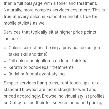
than a full balayage with a toner and treatment.
Naturally, more complex services cost more. This is
true at every salon in Edmonton and it's true for
mobile stylists as well.
Services that typically sit at higher price points
include:
Colour corrections (fixing a previous colour job
takes skill and time)
Full colour or highlights on long, thick hair
Keratin or bond-repair treatments
Bridal or formal event styling
Simpler services bang trims, root touch-ups, or a
standard blowout are more straightforward and
priced accordingly. Browse individual stylist profiles
on Cutsy to see their full service menu and pricing.