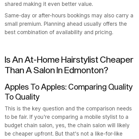
shared making it even better value.
Same-day or after-hours bookings may also carry a
small premium. Planning ahead usually offers the
best combination of availability and pricing.
Is An At-Home Hairstylist Cheaper
Than A Salon In Edmonton?
Apples To Apples: Comparing Quality
To Quality
This is the key question and the comparison needs
to be fair. If you're comparing a mobile stylist to a
budget chain salon, yes, the chain salon will likely
be cheaper upfront. But that's not a like-for-like