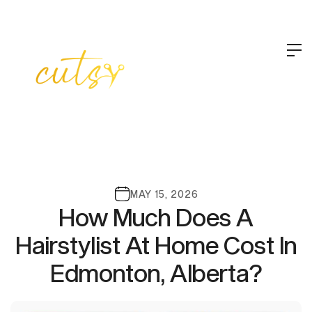
MAY 15, 2026
How Much Does A
Hairstylist At Home Cost In
Edmonton, Alberta?