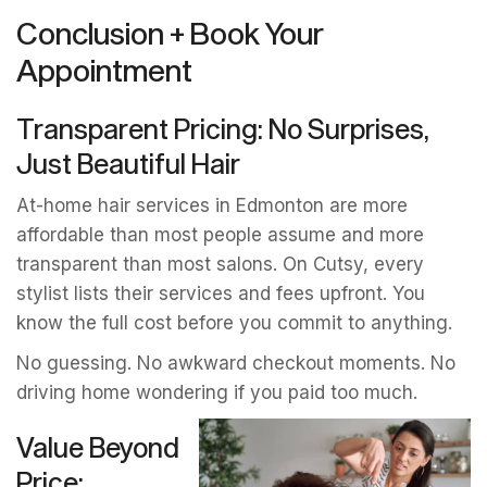
Conclusion + Book Your
Appointment
Transparent Pricing: No Surprises,
Just Beautiful Hair
At-home hair services in Edmonton are more
affordable than most people assume and more
transparent than most salons. On Cutsy, every
stylist lists their services and fees upfront. You
know the full cost before you commit to anything.
No guessing. No awkward checkout moments. No
driving home wondering if you paid too much.
Value Beyond
Price: