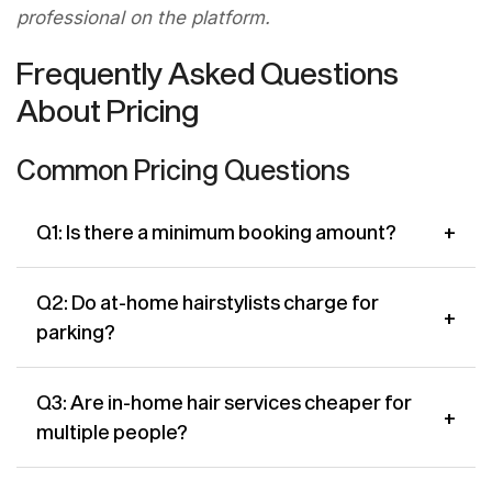
professional on the platform.
Frequently Asked Questions
About Pricing
Common Pricing Questions
+
Q1: Is there a minimum booking amount?
A: Some stylists set a minimum booking value,
Q2: Do at-home hairstylists charge for
+
particularly for visits outside their primary
parking?
service zone. This is always shown on their Cutsy
profile before you book no surprises.
A: For appointments at urban Edmonton
Q3: Are in-home hair services cheaper for
+
addresses with paid parking, some stylists may
multiple people?
include a small parking surcharge. This is
disclosed upfront on Cutsy. Most residential