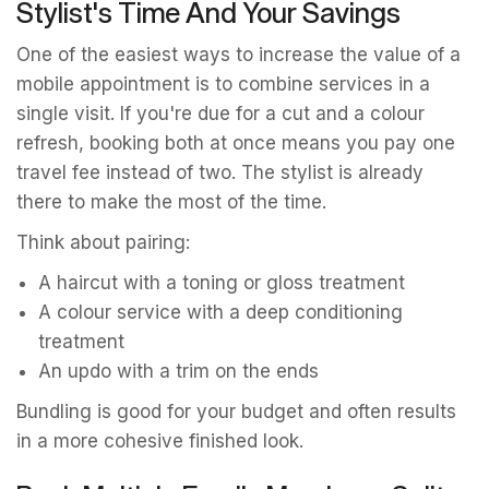
Stylist's Time And Your Savings
One of the easiest ways to increase the value of a
mobile appointment is to combine services in a
single visit. If you're due for a cut and a colour
refresh, booking both at once means you pay one
travel fee instead of two. The stylist is already
there to make the most of the time.
Think about pairing:
A haircut with a toning or gloss treatment
A colour service with a deep conditioning
treatment
An updo with a trim on the ends
Bundling is good for your budget and often results
in a more cohesive finished look.