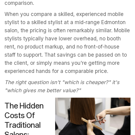
comparison.
When you compare a skilled, experienced mobile
stylist to a skilled stylist at a mid-range Edmonton
salon, the pricing is often remarkably similar. Mobile
stylists typically have lower overhead, no booth
rent, no product markup, and no front-of-house
staff to support. That savings can be passed on to
the client, or simply means you're getting more
experienced hands for a comparable price.
The right question isn't "which is cheaper?" it's
"which gives me better value?"
The Hidden
Costs Of
Traditional
Salons: