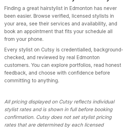
Finding a great hairstylist in Edmonton has never
been easier. Browse verified, licensed stylists in
your area, see their services and availability, and
book an appointment that fits your schedule all
from your phone.
Every stylist on Cutsy is credentialled, background-
checked, and reviewed by real Edmonton
customers. You can explore portfolios, read honest
feedback, and choose with confidence before
committing to anything.
All pricing displayed on Cutsy reflects individual
stylist rates and is shown in full before booking
confirmation. Cutsy does not set stylist pricing
rates that are determined by each licensed