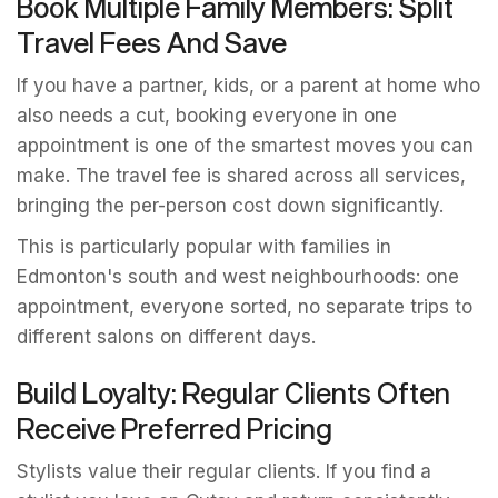
Book Multiple Family Members: Split
Travel Fees And Save
If you have a partner, kids, or a parent at home who
also needs a cut, booking everyone in one
appointment is one of the smartest moves you can
make. The travel fee is shared across all services,
bringing the per-person cost down significantly.
This is particularly popular with families in
Edmonton's south and west neighbourhoods: one
appointment, everyone sorted, no separate trips to
different salons on different days.
Build Loyalty: Regular Clients Often
Receive Preferred Pricing
Stylists value their regular clients. If you find a