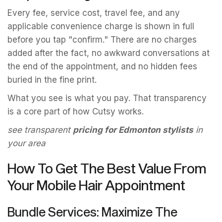
Every fee, service cost, travel fee, and any
applicable convenience charge is shown in full
before you tap "confirm." There are no charges
added after the fact, no awkward conversations at
the end of the appointment, and no hidden fees
buried in the fine print.
What you see is what you pay. That transparency
is a core part of how Cutsy works.
see transparent
pricing for Edmonton stylists
in
your area
How To Get The Best Value From
Your Mobile Hair Appointment
Bundle Services: Maximize The