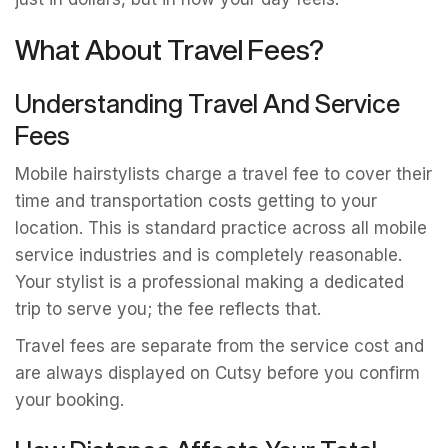
What About Travel Fees?
Understanding Travel And Service
Fees
Mobile hairstylists charge a travel fee to cover their
time and transportation costs getting to your
location. This is standard practice across all mobile
service industries and is completely reasonable.
Your stylist is a professional making a dedicated
trip to serve you; the fee reflects that.
Travel fees are separate from the service cost and
are always displayed on Cutsy before you confirm
your booking.