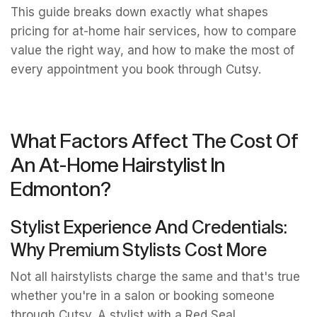
This guide breaks down exactly what shapes
pricing for at-home hair services, how to compare
value the right way, and how to make the most of
every appointment you book through Cutsy.
What Factors Affect The Cost Of
An At-Home Hairstylist In
Edmonton?
Stylist Experience And Credentials:
Why Premium Stylists Cost More
Not all hairstylists charge the same and that's true
whether you're in a salon or booking someone
through Cutsy. A stylist with a Red Seal