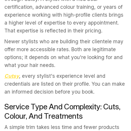
certification, advanced colour training, or years of
experience working with high-profile clients brings
a higher level of expertise to every appointment.
That expertise is reflected in their pricing.
Newer stylists who are building their clientele may
offer more accessible rates. Both are legitimate
options; it depends on what you're looking for and
what your hair needs.
Cutsy
, every stylist's experience level and
credentials are listed on their profile. You can make
an informed decision before you book.
Service Type And Complexity: Cuts,
Colour, And Treatments
A simple trim takes less time and fewer products