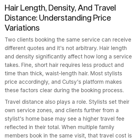
Hair Length, Density, And Travel
Distance: Understanding Price
Variations
Two clients booking the same service can receive
different quotes and it's not arbitrary. Hair length
and density significantly affect how long a service
takes. Fine, short hair requires less product and
time than thick, waist-length hair. Most stylists
price accordingly, and Cutsy's platform makes
these factors clear during the booking process.
Travel distance also plays a role. Stylists set their
own service zones, and clients further from a
stylist's home base may see a higher travel fee
reflected in their total. When multiple family
members book in the same visit, that travel cost is