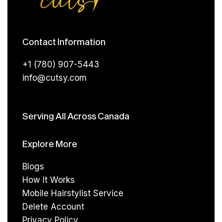
Contact Information
+1 (780) 907-5443
info@cutsy.com
Serving All Across Canada
Explore More
Blogs
How It Works
Mobile Hairstylist Service
Delete Account
Privacy Policy