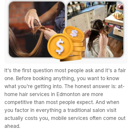
It's the first question most people ask and it's a fair
one. Before booking anything, you want to know
what you're getting into. The honest answer is: at-
home hair services in Edmonton are more
competitive than most people expect. And when
you factor in everything a traditional salon visit
actually costs you, mobile services often come out
ahead.