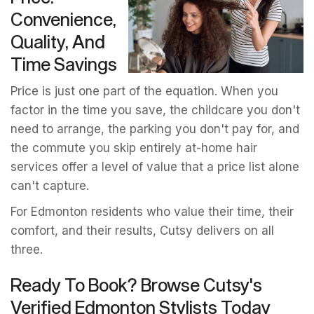
Convenience,
Quality, And
Time Savings
Price is just one part of the equation. When you
factor in the time you save, the childcare you don't
need to arrange, the parking you don't pay for, and
the commute you skip entirely at-home hair
services offer a level of value that a price list alone
can't capture.
For Edmonton residents who value their time, their
comfort, and their results, Cutsy delivers on all
three.
Ready To Book? Browse Cutsy's
Verified Edmonton Stylists Today