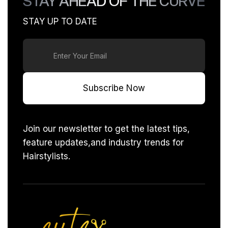
STAY AHEAD OF THE CURVE
deliver great results in your home.
STAY UP TO DATE
Join our newsletter to get the latest tips,
feature updates,and industry trends for
Hairstylists.